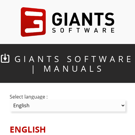
GIANTS SOFTWARE
| MANUALS
Select language :
ENGLISH