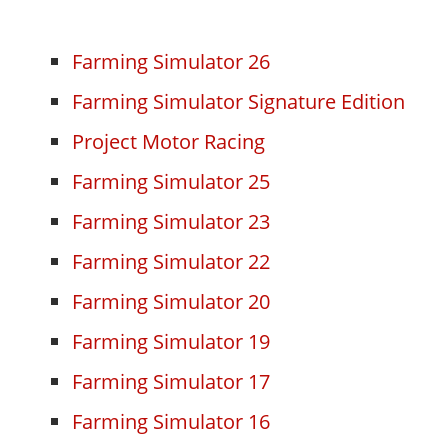
Farming Simulator 26
Farming Simulator Signature Edition
Project Motor Racing
Farming Simulator 25
Farming Simulator 23
Farming Simulator 22
Farming Simulator 20
Farming Simulator 19
Farming Simulator 17
Farming Simulator 16