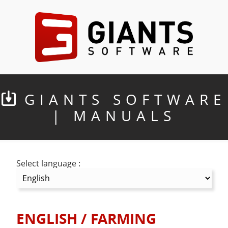
GIANTS SOFTWARE
| MANUALS
Select language :
ENGLISH
/
FARMING