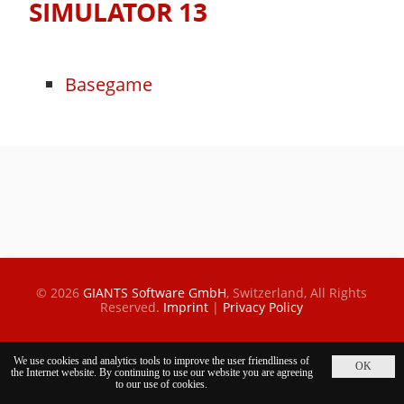
SIMULATOR 13
Basegame
© 2026
GIANTS Software GmbH
, Switzerland,
All Rights
Reserved.
Imprint
|
Privacy Policy
We use cookies and analytics tools to improve the user friendliness of
the Internet website. By continuing to use our website you are agreeing
to our use of cookies.