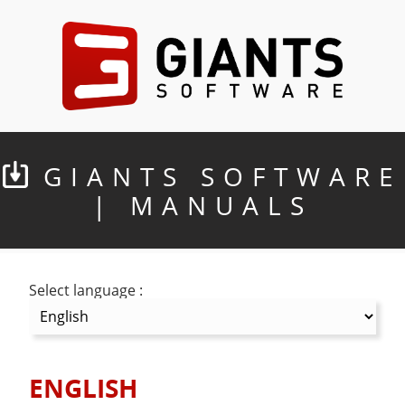
GIANTS SOFTWARE
| MANUALS
Select language :
ENGLISH