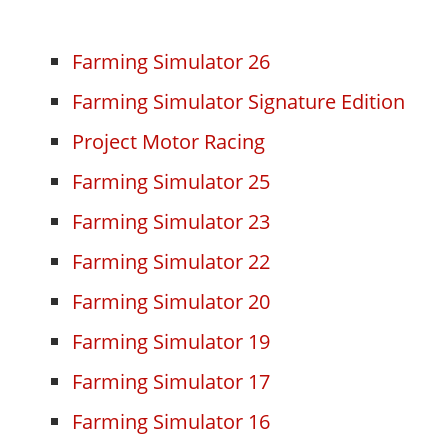
Farming Simulator 26
Farming Simulator Signature Edition
Project Motor Racing
Farming Simulator 25
Farming Simulator 23
Farming Simulator 22
Farming Simulator 20
Farming Simulator 19
Farming Simulator 17
Farming Simulator 16