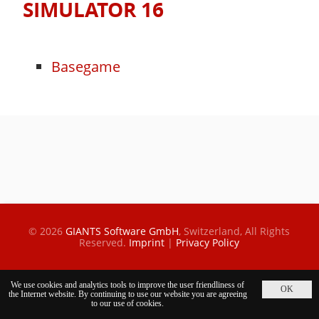
SIMULATOR 16
Basegame
© 2026
GIANTS Software GmbH
, Switzerland,
All Rights
Reserved.
Imprint
|
Privacy Policy
We use cookies and analytics tools to improve the user friendliness of
the Internet website. By continuing to use our website you are agreeing
to our use of cookies.