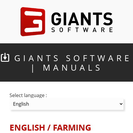
GIANTS SOFTWARE
| MANUALS
Select language :
ENGLISH
/
FARMING