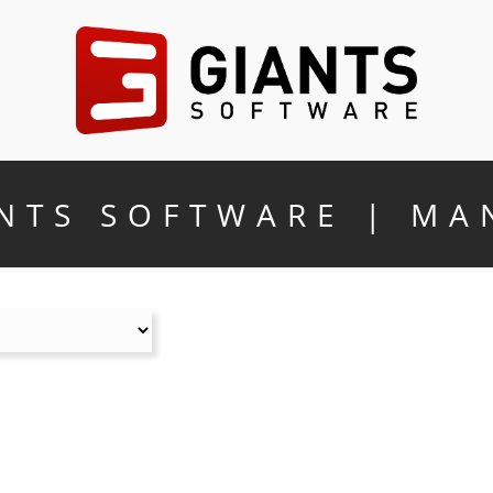
NTS SOFTWARE | MA