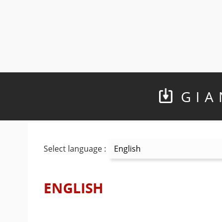
GIA
Select language :
ENGLISH