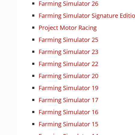
Farming Simulator 26
Farming Simulator Signature Editi
Project Motor Racing
Farming Simulator 25
Farming Simulator 23
Farming Simulator 22
Farming Simulator 20
Farming Simulator 19
Farming Simulator 17
Farming Simulator 16
Farming Simulator 15